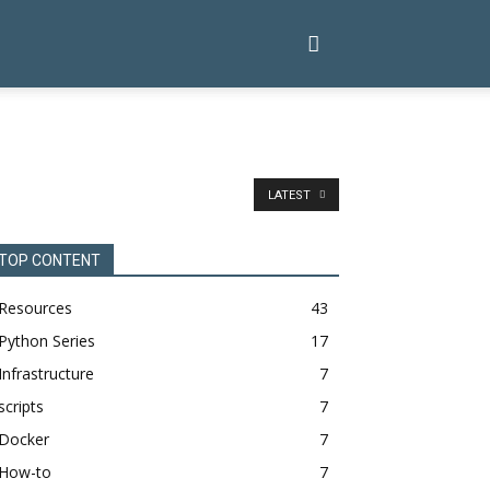
LATEST
TOP CONTENT
Resources
43
Python Series
17
Infrastructure
7
scripts
7
Docker
7
How-to
7