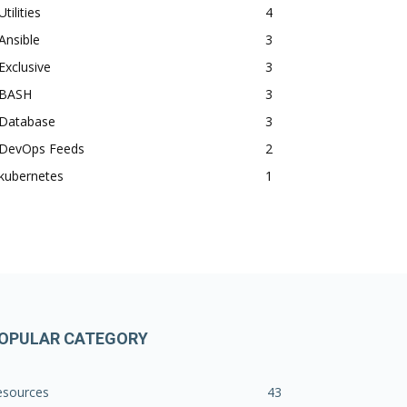
Utilities
4
Ansible
3
Exclusive
3
BASH
3
Database
3
DevOps Feeds
2
kubernetes
1
OPULAR CATEGORY
esources
43