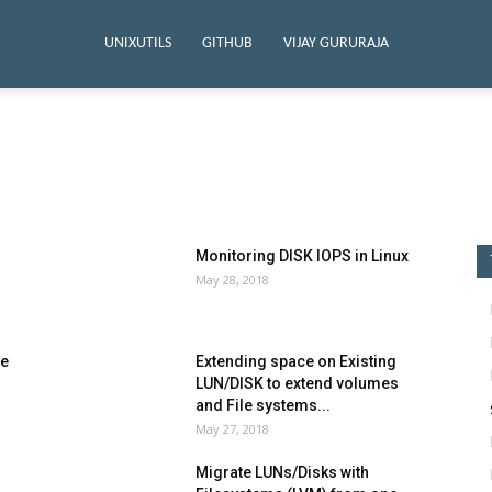
UNIXUTILS
GITHUB
VIJAY GURURAJA
ython Series
Monitoring DISK IOPS in Linux
May 28, 2018
ge
Extending space on Existing
LUN/DISK to extend volumes
and File systems...
May 27, 2018
Migrate LUNs/Disks with