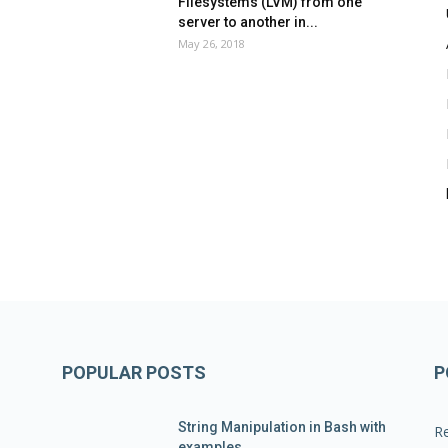
Filesystems (LVM) from one
server to another in...
May 26, 2018
POPULAR POSTS
P
String Manipulation in Bash with
R
examples