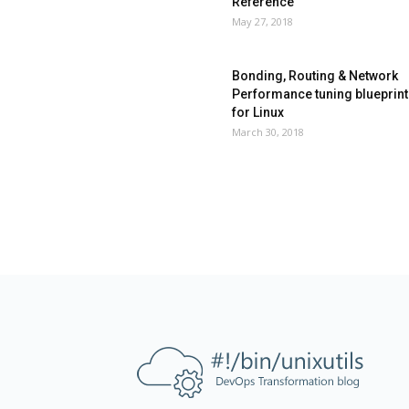
Reference
May 27, 2018
Bonding, Routing & Network
Performance tuning blueprint
for Linux
March 30, 2018