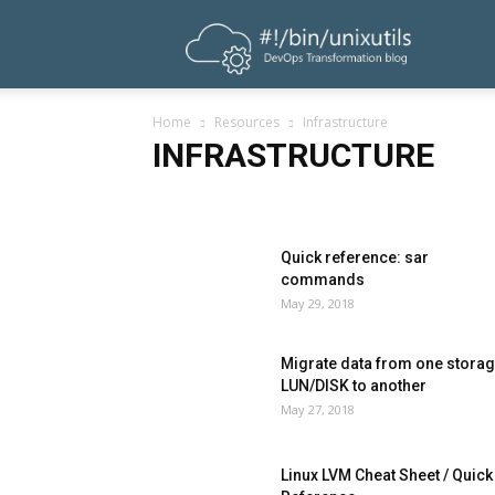
UnixUtils
Home
Resources
Infrastructure
INFRASTRUCTURE
Ansible
Database
Exclusive
Infrastructure
P
Quick reference: sar
commands
May 29, 2018
Migrate data from one stora
LUN/DISK to another
May 27, 2018
Linux LVM Cheat Sheet / Quick